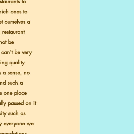
staurants to 
ich ones to 
t ourselves a 
 restaurant 
not be 
 can’t be very 
ing quality 
n a sense, no 
und such a 
s one place 
ly passed on it 
city such as 
ly everyone we 
mmendations 