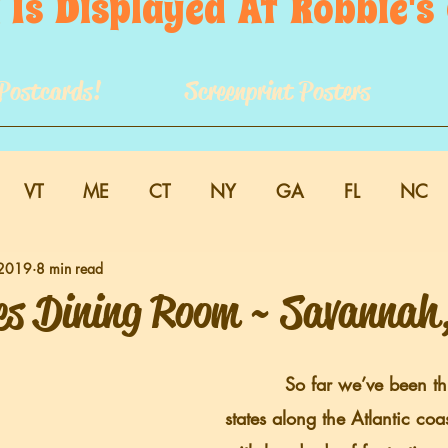
 Is  Displayed  At  Robbie'
Postcards!
Screenprint Posters
VT
ME
CT
NY
GA
FL
NC
 2019
8 min read
es Dining Room ~ Savannah
          So far we’ve been through a dozen 
states along the Atlantic coa