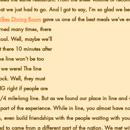
t we just had to go. And I got to say, I’m so glad we ben
ilkes Dining Room
 gave us one of the best meals we’ve e
cool. Well, maybe we’ll 
there 10 minutes after 
he line won’t be too 
we were! The line 
ock. Well, they must 
right if people are 
1/4 mile-long line. But as we found our place in line and w
s part of the experience. While in line, you almost have n
s, even build friendships with the people waiting with you.
d to came from a different part of the nation. We met with