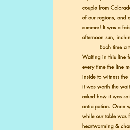
couple from Colorad
of our regions, and e
summer! It was a fab
afternoon sun, inchin
          Each time a table got up and left, people were quickly ushered in to replace them. 
Waiting in this line f
every time the line 
inside to witness the
it was worth the wai
asked how it was sai
anticipation. Once w
while our table was 
heartwarming & chari