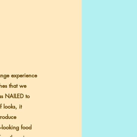
ange experience 
hes that we 
was NAILED to 
 looks, it 
troduce 
-looking food 