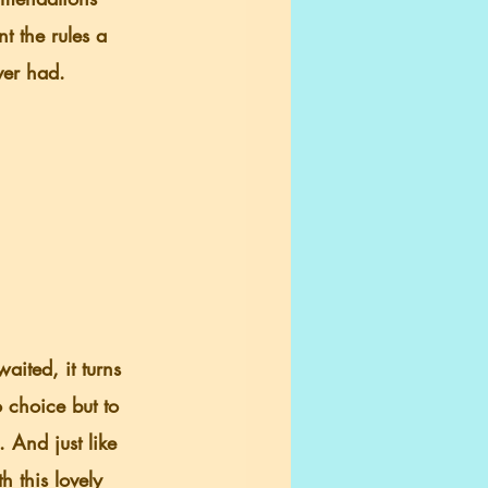
t the rules a 
ver had.
aited, it turns 
o choice but to 
 And just like 
 this lovely 