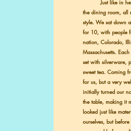
          Just like in her boardinghouse, in 
the dining room, all 
style. We sat down at
for 10, with people f
nation, Colorado, Ill
Massachusetts. Each 
set with silverware, 
sweet tea. Coming fr
for us, but a very we
initially turned our 
the table, making it m
looked just like mate
ourselves, but before