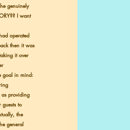
 he genuinely 
TORY?? I want 
back then it was 
aking it over 
er 
 goal in mind: 
ring 
 as providing 
 guests to 
ually, the 
he general 