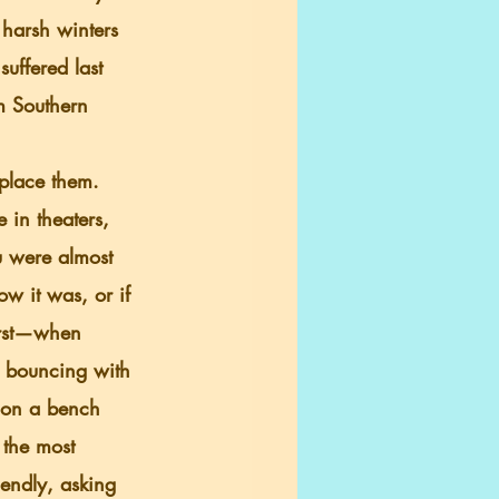
harsh winters 
uffered last 
m Southern 
 in theaters, 
u were almost 
w it was, or if 
urst—when 
y bouncing with 
 on a bench 
 the most 
endly, asking 