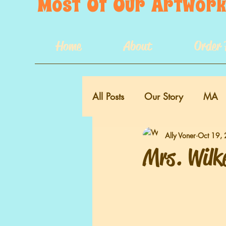
Most  Of  Our  Artwork 
Home
About
Order 
All Posts
Our Story
MA
Ally Voner
Oct 19,
VA
Mrs. Wilk