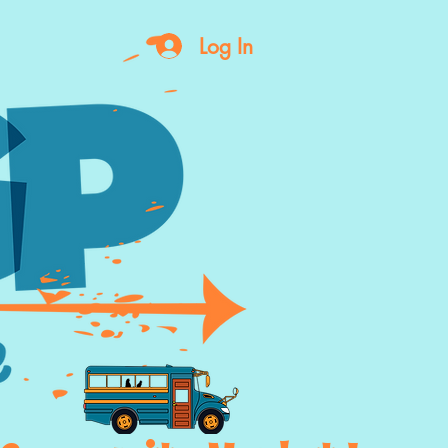
Log In