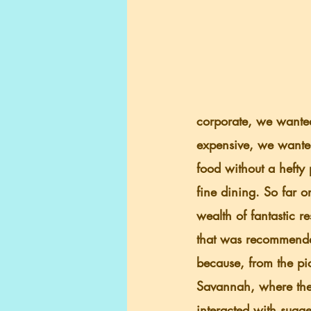
corporate, we wanted 
expensive, we wanted
food without a hefty 
fine dining. So far o
wealth of fantastic 
that was recommended
because, from the pict
Savannah, where ther
interacted with sugg