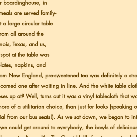
meals are served family-
 a large circular table 
rom all around the 
inois, Texas, and us, 
spot at the table was 
plates, napkins, and 
om New England, pre-sweetened tea was definitely a str
lcomed one after waiting in line. And the white table clot
noses up at? Well, turns out it was a vinyl tablecloth that 
ore of a utilitarian choice, than just for looks (speaking of
rial from our bus seats!). As we sat down, we began to in
 we could get around to everybody, the bowls of delicious