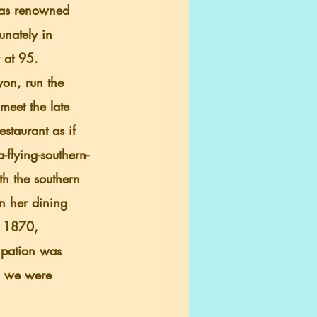
was renowned 
unately in 
 at 95.
meet the late 
taurant as if 
-flying-southern-
h the southern 
in her dining 
n 1870, 
ipation was 
n, we were 