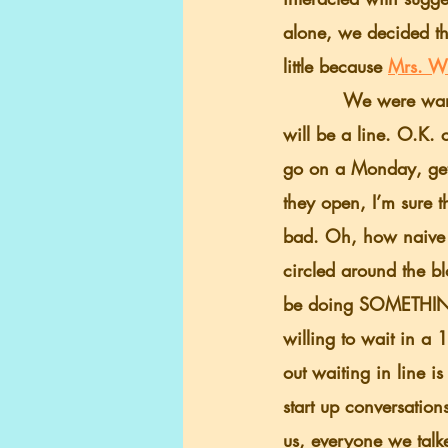
alone, we decided tha
little because 
Mrs. W
          We were warned many times, there 
will be a line. O.K. 
go on a Monday, get 
they open, I’m sure t
bad. Oh, how naive 
circled around the bl
be doing SOMETHING 
willing to wait in a 
out waiting in line i
start up conversation
us, everyone we talke