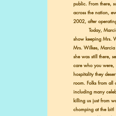
public. From there, 
across the nation, ev
2002, after operatin
          Today, Marcia Thompson (Mrs. Wilkes granddaughter) and her son, Ryon, run the 
show keeping Mrs. Wil
Mrs. Wilkes, Marcia 
she was still there, 
care who you were, 
hospitality they dese
room. Folks from all 
including many celeb
killing us just from w
chomping at the bit!