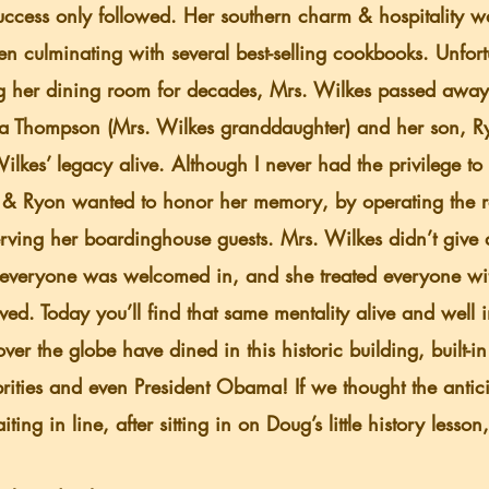
success only followed. Her southern charm & hospitality 
en culminating with several best-selling cookbooks. Unfort
g her dining room for decades, Mrs. Wilkes passed away
kes’ legacy alive. Although I never had the privilege to 
& Ryon wanted to honor her memory, by operating the res
serving her boardinghouse guests. Mrs. Wilkes didn’t give a
everyone was welcomed in, and she treated everyone wit
rved. Today you’ll find that same mentality alive and well 
over the globe have dined in this historic building, built-i
rities and even President Obama! If we thought the antic
aiting in line, after sitting in on Doug’s little history lesso