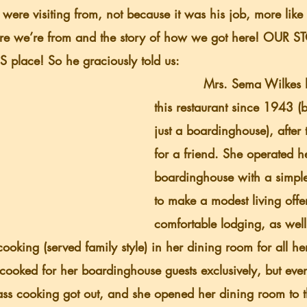
were visiting from, not because it was his job, more like
e we’re from and the story of how we got here! OUR S
S place! So he graciously told us:
            Mrs. Sema Wilkes had operated 
this restaurant since 1943 (
just a boardinghouse), after t
for a friend. She operated h
boardinghouse with a simple
to make a modest living offe
comfortable lodging, as well
ooking (served family style) in her dining room for all her
cooked for her boardinghouse guests exclusively, but event
ass cooking got out, and she opened her dining room to t