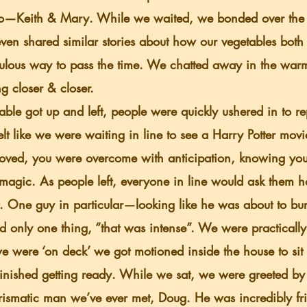
o—Keith & Mary. While we waited, we bonded over the 
ven shared similar stories about how our vegetables both s
ulous way to pass the time. We chatted away in the war
g closer & closer.
elt like we were waiting in line to see a Harry Potter movie
moved, you were overcome with anticipation, knowing yo
 magic. As people left, everyone in line would ask them ho
t. One guy in particular—looking like he was about to b
d only one thing, “that was intense”. We were practicall
e were ‘on deck’ we got motioned inside the house to sit
finished getting ready. While we sat, we were greeted by
smatic man we’ve ever met, Doug. He was incredibly fri