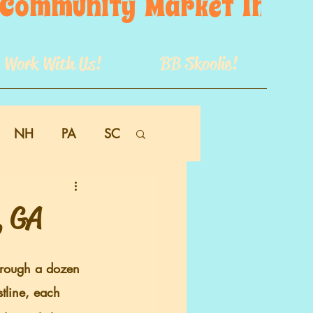
s  Community  Market  In  GB
Work With Us!
BB Skoolie!
NH
PA
SC
, GA
stline, each 