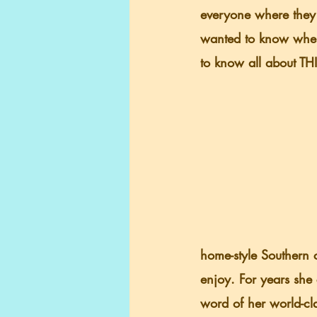
everyone where they 
wanted to know wher
to know all about THI
home-style Southern c
enjoy. For years she 
word of her world-cl