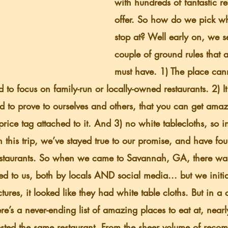
with hundreds of fantastic re
offer. So how do we pick wh
stop at? Well early on, we se
couple of ground rules that a
must have. 1) The place can
to focus on family-run or locally-owned restaurants. 2) It
 to prove to ourselves and others, that you can get amaz
price tag attached to it. And 3) no white tablecloths, so i
n this trip, we’ve stayed true to our promise, and have fo
restaurants. So when we came to Savannah, GA, there wa
 to us, both by locals AND social media... but we initial
ures, it looked like they had white table cloths. But in a 
e’s a never-ending list of amazing places to eat at, near
ested the same restaurant. From the sheer volume of reco