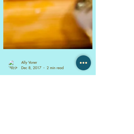
Ally Voner
Dec 8, 2017
2 min read
TASCA TASCA Sonoma, CA
TASCA TASCA Portuguese Tapas
Restaurant & Wine Bar was such a