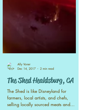
Ally Voner
Dec 14, 2017
2 min read
The Shed Healdsburg, CA
The Shed is like Disneyland for
farmers, local artists, and chefs,