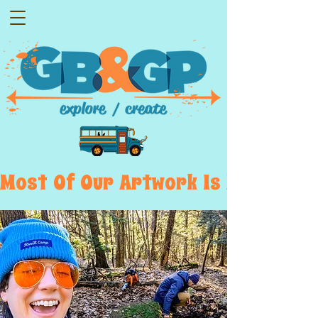
Most  Of  Our  Artwork  Is  Displayed