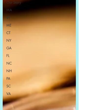
Our Story
MA
VT
ME
CT
NY
GA
FL
NC
NH
PA
SC
VA