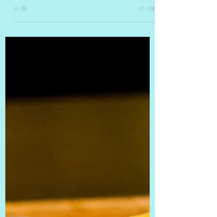
selling locally sourced meats and
vegetables, as well as handmade...