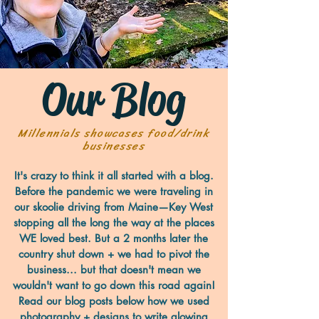
Our Blog
Millennials showcases food/drink
businesses
It's crazy to think it all started with a blog.
Before the pandemic we were traveling in
our skoolie driving from Maine—Key West
stopping all the long the way at the places
WE loved best. But a 2 months later the
country shut down + we had to pivot the
business... but that doesn't mean we
wouldn't want to go down this road again!
Read our blog posts below how we used
photography + designs to write glowing