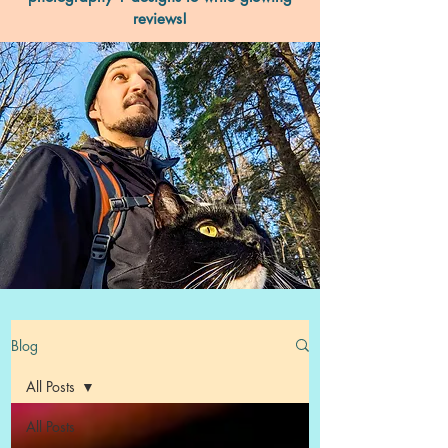
reviews!
Blog
All Posts
All Posts