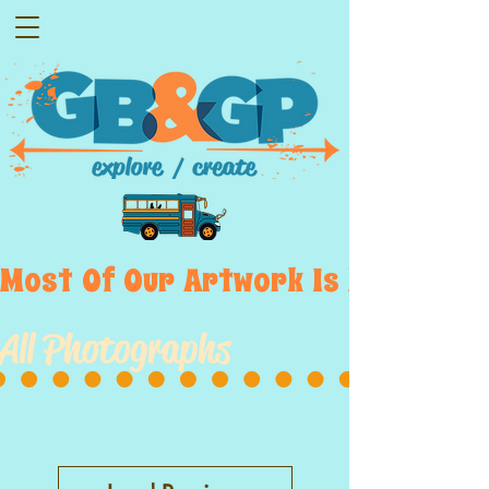
Most  Of  Our  Artwork  Is  Displayed
All Photographs